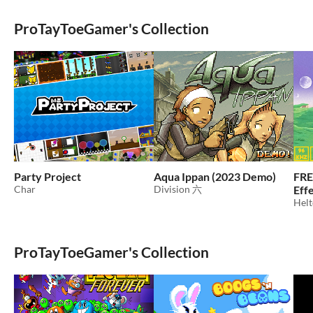
ProTayToeGamer's Collection
Party Project
Aqua Ippan (2023 Demo)
FRE
Char
Division 六
Eff
Helt
ProTayToeGamer's Collection