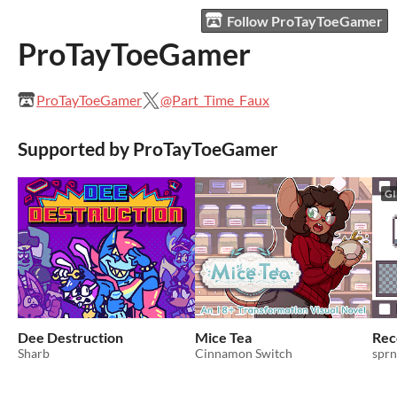
Follow ProTayToeGamer
ProTayToeGamer
ProTayToeGamer
@Part_Time_Faux
Supported by ProTayToeGamer
GI
Dee Destruction
Mice Tea
Rec
Sharb
Cinnamon Switch
sprn